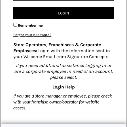
LOGIN
Remember me
Forgot your password?
Store Operators, Franchisees & Corporate
Employees
: Login with the information sent in
your Welcome Email from Signature Concepts.
If you need additional assistance logging in or
are a corporate employee in need of an account,
please select:
Login Help
If you are a store manager or employee, please check
with your franchise owner/operator for website
access.