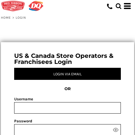
HOME
>
LOGIN
US & Canada Store Operators &
Franchisees Login
LOGIN VIA EMAIL
OR
Username
Password