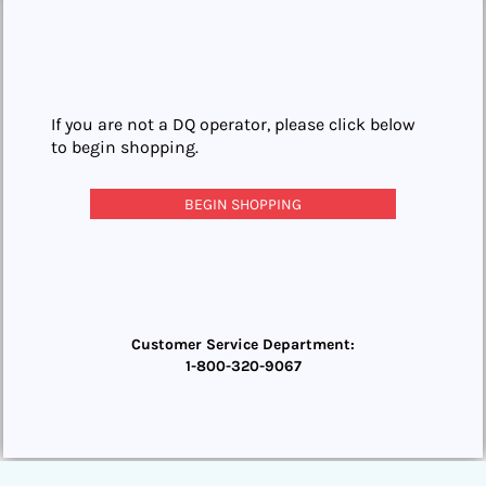
If you are not a DQ operator, please click below
to begin shopping.
BEGIN SHOPPING
Customer Service Department:
1-800-320-9067