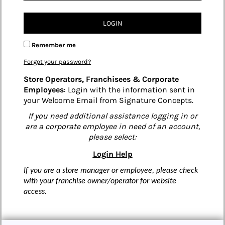
LOGIN
Remember me
Forgot your password?
Store Operators, Franchisees & Corporate
Employees
: Login with the information sent in
your Welcome Email from Signature Concepts.
If you need additional assistance logging in or
are a corporate employee in need of an account,
please select:
Login Help
If you are a store manager or employee, please check
with your franchise owner/operator for website
access.