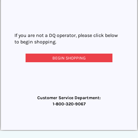
If you are not a DQ operator, please click below
to begin shopping.
BEGIN SHOPPING
Customer Service Department:
1-800-320-9067