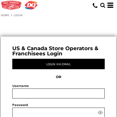
HOME
>
LOGIN
US & Canada Store Operators &
Franchisees Login
LOGIN VIA EMAIL
OR
Username
Password