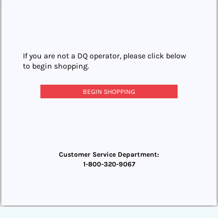
If you are not a DQ operator, please click below
to begin shopping.
BEGIN SHOPPING
Customer Service Department:
1-800-320-9067