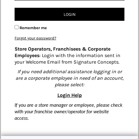
LOGIN
Remember me
Forgot your password?
Store Operators, Franchisees & Corporate
Employees
: Login with the information sent in
your Welcome Email from Signature Concepts.
If you need additional assistance logging in or
are a corporate employee in need of an account,
please select:
Login Help
If you are a store manager or employee, please check
with your franchise owner/operator for website
access.