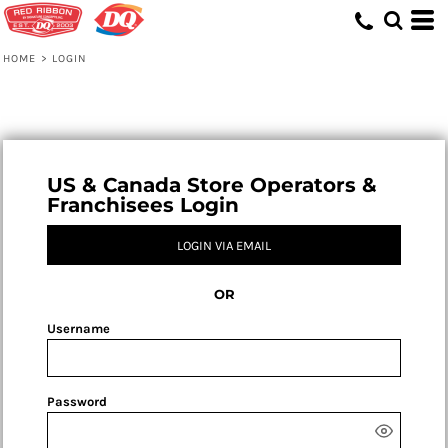
HOME
>
LOGIN
US & Canada Store Operators &
Franchisees Login
LOGIN VIA EMAIL
OR
Username
Password