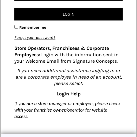
LOGIN
Remember me
Forgot your password?
Store Operators, Franchisees & Corporate
Employees
: Login with the information sent in
your Welcome Email from Signature Concepts.
If you need additional assistance logging in or
are a corporate employee in need of an account,
please select:
Login Help
If you are a store manager or employee, please check
with your franchise owner/operator for website
access.