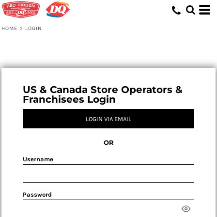
HOME
>
LOGIN
US & Canada Store Operators &
Franchisees Login
LOGIN VIA EMAIL
OR
Username
Password