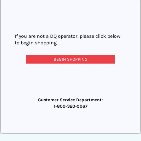
If you are not a DQ operator, please click below
to begin shopping.
BEGIN SHOPPING
Customer Service Department:
1-800-320-9067